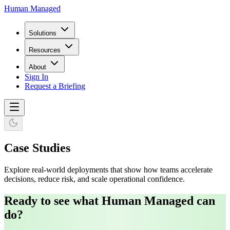
Human Managed
Solutions
Resources
About
Sign In
Request a Briefing
Case Studies
Explore real-world deployments that show how teams accelerate
decisions, reduce risk, and scale operational confidence.
Ready to see what Human Managed can
do?