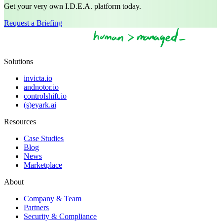
Get your very own I.D.E.A. platform today.
Request a Briefing
Solutions
invicta.io
andnotor.io
controlshift.io
(s)eyark.ai
Resources
Case Studies
Blog
News
Marketplace
About
Company & Team
Partners
Security & Compliance