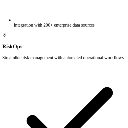
Integration with 200+ enterprise data sources
RiskOps
Streamline risk management with automated operational workflows