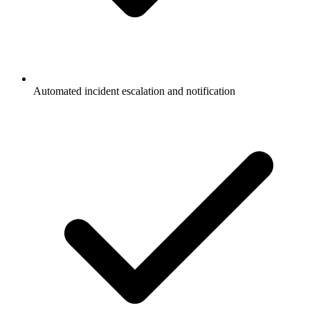
Automated incident escalation and notification