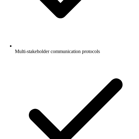
Multi-stakeholder communication protocols