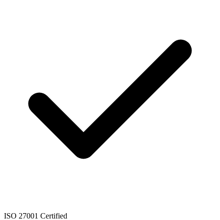
ISO 27001 Certified