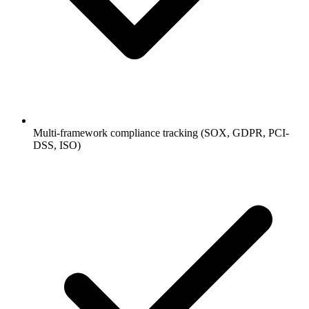
Multi-framework compliance tracking (SOX, GDPR, PCI-
DSS, ISO)