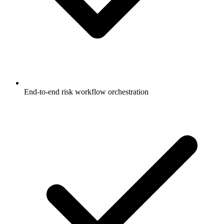
End-to-end risk workflow orchestration