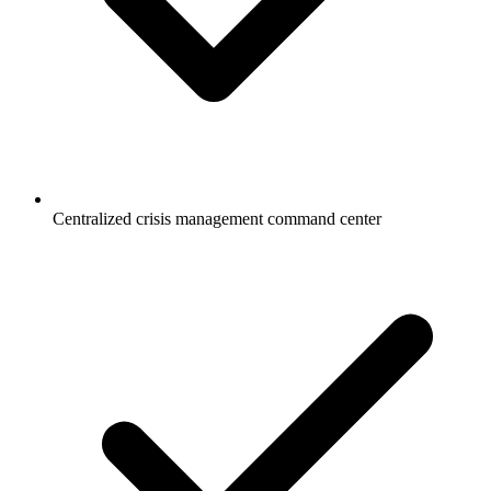
Centralized crisis management command center