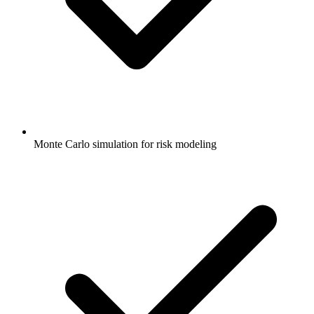
Monte Carlo simulation for risk modeling