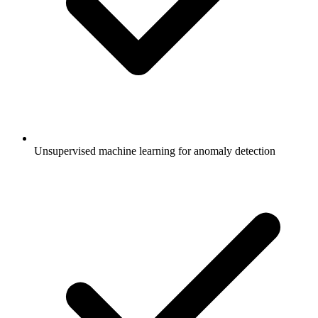
Unsupervised machine learning for anomaly detection