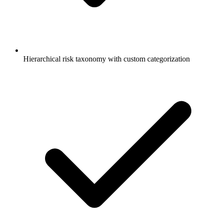
Hierarchical risk taxonomy with custom categorization