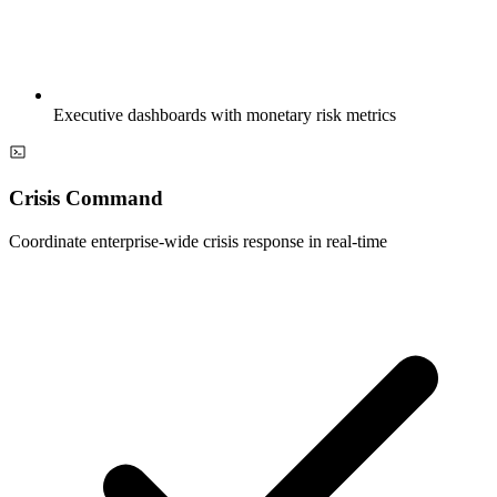
Executive dashboards with monetary risk metrics
Crisis Command
Coordinate enterprise-wide crisis response in real-time