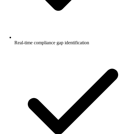
Real-time compliance gap identification