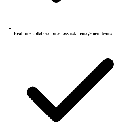
Real-time collaboration across risk management teams