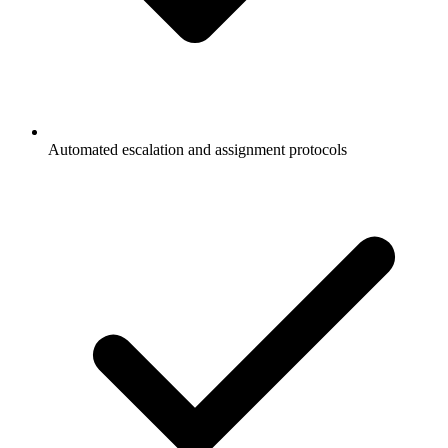
Automated escalation and assignment protocols