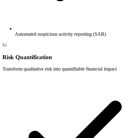
Automated suspicious activity reporting (SAR)
Risk Quantification
Transform qualitative risk into quantifiable financial impact