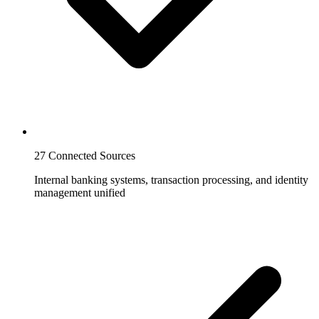
27 Connected Sources
Internal banking systems, transaction processing, and identity
management unified