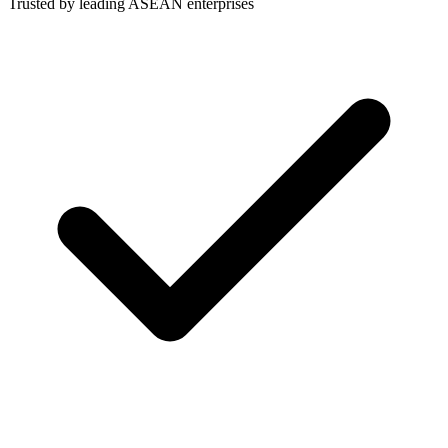
Trusted by leading ASEAN enterprises