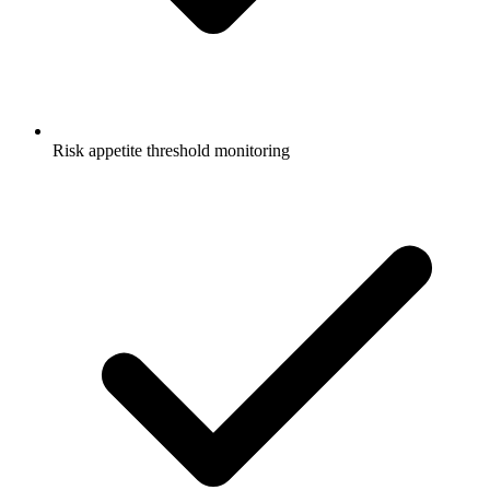
Risk appetite threshold monitoring