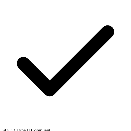
SOC 2 Type II Compliant