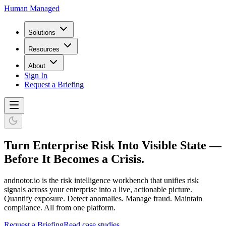
Human Managed
Solutions
Resources
About
Sign In
Request a Briefing
Turn Enterprise Risk Into Visible State —
Before It Becomes a Crisis.
andnotor.io is the risk intelligence workbench that unifies risk
signals across your enterprise into a live, actionable picture.
Quantify exposure. Detect anomalies. Manage fraud. Maintain
compliance. All from one platform.
Request a Briefing
Read case studies