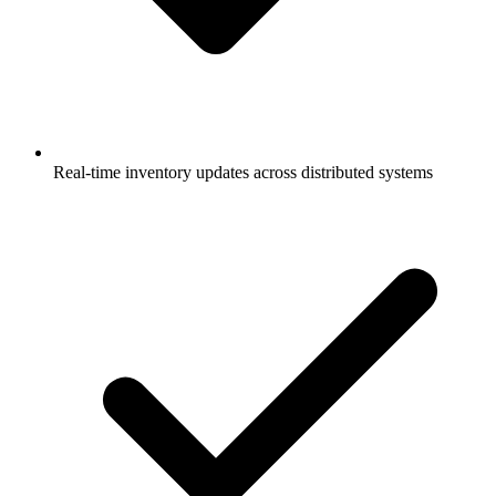
Real-time inventory updates across distributed systems