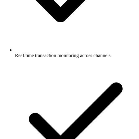
Real-time transaction monitoring across channels