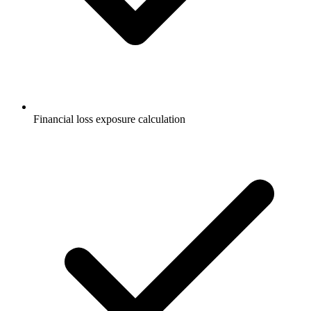
Financial loss exposure calculation