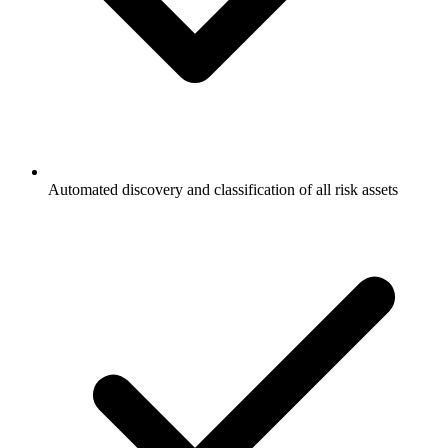
Automated discovery and classification of all risk assets