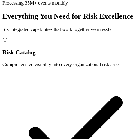
Processing 35M+ events monthly
Everything You Need for Risk Excellence
Six integrated capabilities that work together seamlessly
Risk Catalog
Comprehensive visibility into every organizational risk asset