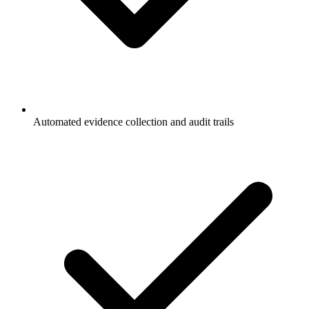
Automated evidence collection and audit trails