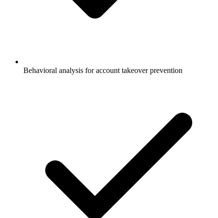
Behavioral analysis for account takeover prevention