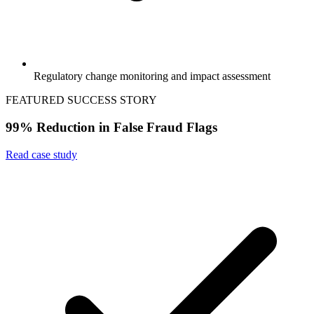
Regulatory change monitoring and impact assessment
FEATURED SUCCESS STORY
99% Reduction in False Fraud Flags
Read case study