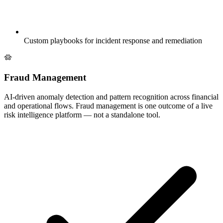
Custom playbooks for incident response and remediation
Fraud Management
AI-driven anomaly detection and pattern recognition across financial
and operational flows. Fraud management is one outcome of a live
risk intelligence platform — not a standalone tool.