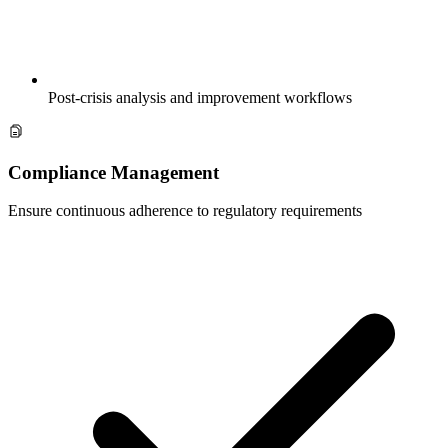
Post-crisis analysis and improvement workflows
Compliance Management
Ensure continuous adherence to regulatory requirements