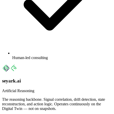
Human-led consulting
seyark.ai
Artificial Reasoning
The reasoning backbone. Signal correlation, drift detection, state
reconstruction, and action logic. Operates continuously on the
Digital Twin — not on snapshots.