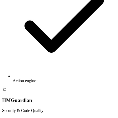
Action engine
HMGuardian
Security & Code Quality