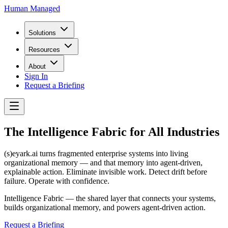
Human Managed
Solutions
Resources
About
Sign In
Request a Briefing
The Intelligence Fabric for All Industries
(s)eyark.ai turns fragmented enterprise systems into living
organizational memory — and that memory into agent-driven,
explainable action. Eliminate invisible work. Detect drift before
failure. Operate with confidence.
Intelligence Fabric — the shared layer that connects your systems,
builds organizational memory, and powers agent-driven action.
Request a Briefing