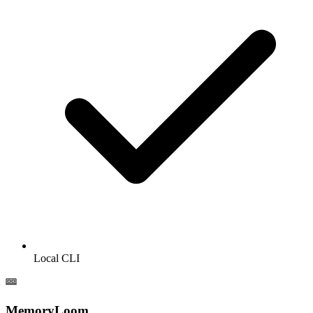
Local CLI
MemoryLoom