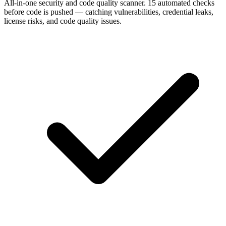
All-in-one security and code quality scanner. 15 automated checks
before code is pushed — catching vulnerabilities, credential leaks,
license risks, and code quality issues.