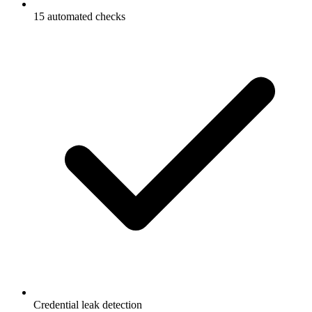
15 automated checks
Credential leak detection