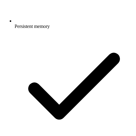
Persistent memory