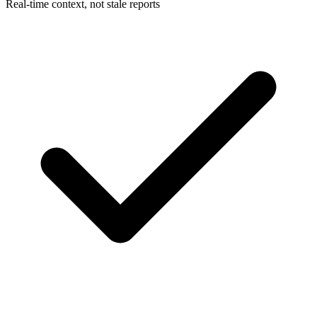
Real-time context, not stale reports