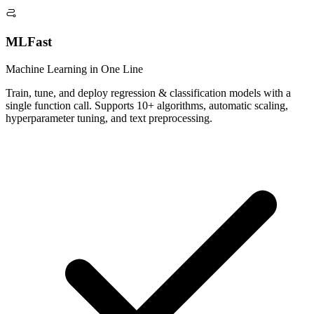
MLFast
Machine Learning in One Line
Train, tune, and deploy regression & classification models with a
single function call. Supports 10+ algorithms, automatic scaling,
hyperparameter tuning, and text preprocessing.