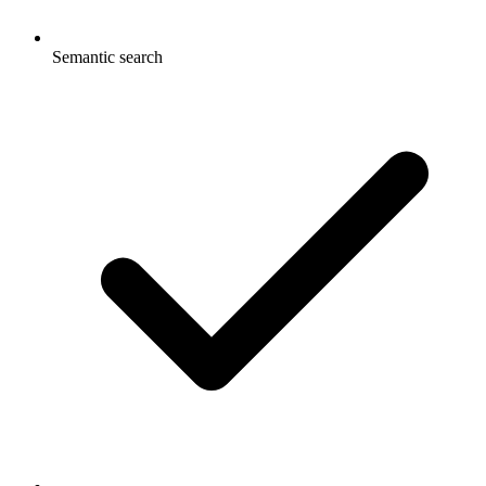
Semantic search