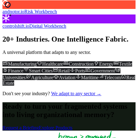
andnotor.io
Risk Workbench
controlshift.io
Digital Workbench
20+ Industries. One Intelligence Fabric.
A universal platform that adapts to any sector.
Manufacturing
Healthcare
Construction
Energy
Textile
Finance
Smart Cities
Retail
Ports
Government
Universities
Agriculture
Aviation
Maritime
Telecom
Real
Estate
Don't see your industry?
We adapt to any sector →
Ready to turn your fragmented systems
into living organizational memory?
Request a Briefing
Explore Products