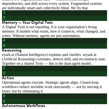
dependencies, and drift across every system. Fragmented systems
are individually smart and collectively blind. We fix that.
Memory — Your Digital Twin
A Digital Twin is not reporting. It is your organization’s living
memory. It models what exists, how it connects, what changed, and
when. Without memory, agents are just automation.
Reasoning
eyark.ai (Natural Intelligence) explains and clarifies. seyark.ai
(Artificial Reasoning) correlates, detects drift, and reconstructs state.
Together on a shared Twin — this is the dual-agent model.
Action
Operational agents execute. Strategic agents align. Closed-loop
workflows reduce invisible work structurally — not by moving it
faster, but by eliminating it.
Autonomous Workflows