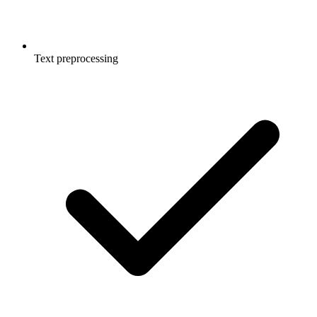
Text preprocessing