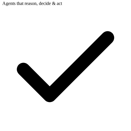
Agents that reason, decide & act