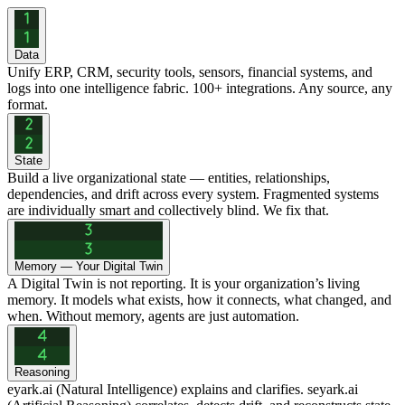
Data
Unify ERP, CRM, security tools, sensors, financial systems, and
logs into one intelligence fabric. 100+ integrations. Any source, any
format.
State
Build a live organizational state — entities, relationships,
dependencies, and drift across every system. Fragmented systems
are individually smart and collectively blind. We fix that.
Memory — Your Digital Twin
A Digital Twin is not reporting. It is your organization’s living
memory. It models what exists, how it connects, what changed, and
when. Without memory, agents are just automation.
Reasoning
eyark.ai (Natural Intelligence) explains and clarifies. seyark.ai