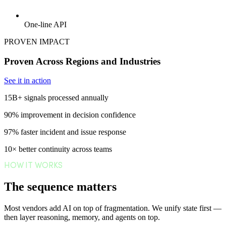
One-line API
PROVEN IMPACT
Proven Across Regions and Industries
See it in action
15B+
signals processed annually
90%
improvement in decision confidence
97%
faster incident and issue response
10×
better continuity across teams
HOW IT WORKS
The sequence matters
Most vendors add AI on top of fragmentation. We unify state first —
then layer reasoning, memory, and agents on top.