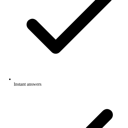
Instant answers