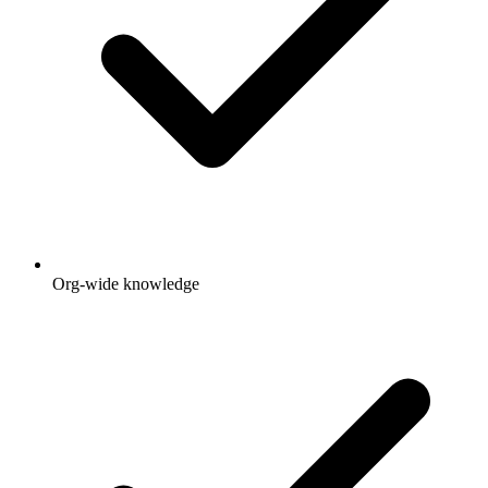
Org-wide knowledge