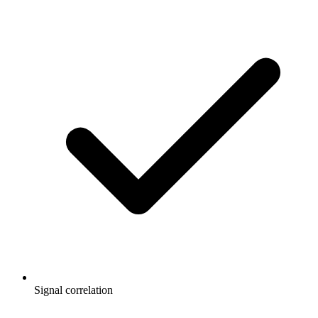
Signal correlation