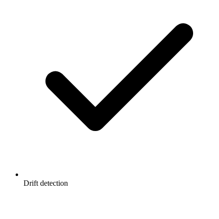
Drift detection