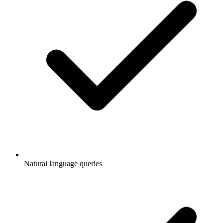
Natural language queries