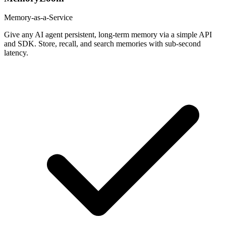
Memory-as-a-Service
Give any AI agent persistent, long-term memory via a simple API
and SDK. Store, recall, and search memories with sub-second
latency.