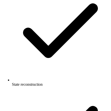
State reconstruction