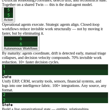
(Artificial Reasoning) correlates, detects drift, and reconstructs state.
Together on a shared Twin — this is the dual-agent model.
Action
Operational agents execute. Strategic agents align. Closed-loop
workflows reduce invisible work structurally — not by moving it
faster, but by eliminating it.
Autonomous Workflows
By maturity: agents coordinate, drift is detected early, manual triage
collapses, and decision velocity compounds. 70% invisible work
reduction. 10× faster decision cycles.
Data
Unify ERP, CRM, security tools, sensors, financial systems, and
logs into one intelligence fabric. 100+ integrations. Any source, any
format.
State
Build a live organizational state — entities, relationships,