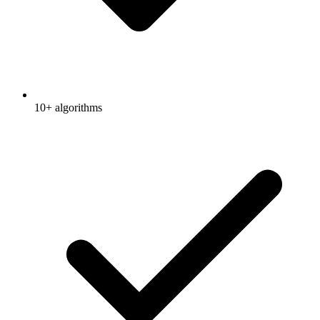
10+ algorithms