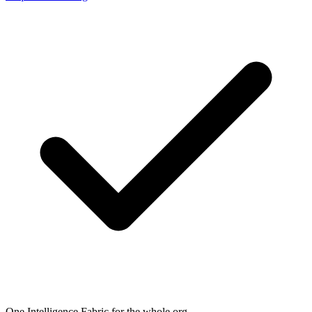
One Intelligence Fabric for the whole org