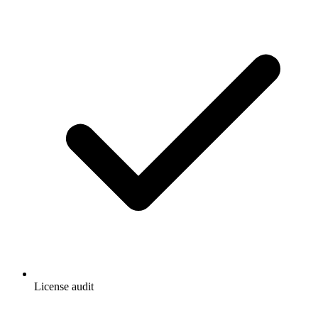
License audit