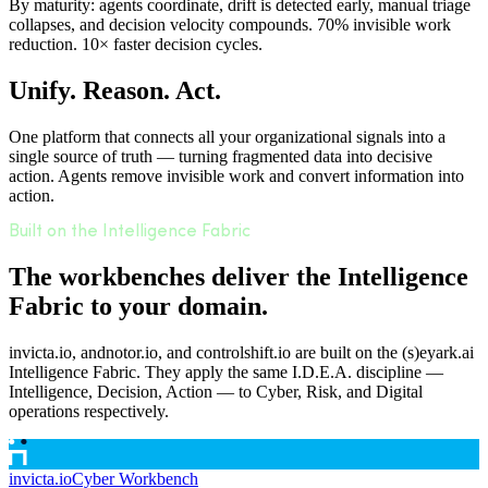
By maturity: agents coordinate, drift is detected early, manual triage
collapses, and decision velocity compounds. 70% invisible work
reduction. 10× faster decision cycles.
Unify. Reason. Act.
One platform that connects all your organizational signals into a
single source of truth — turning fragmented data into decisive
action. Agents remove invisible work and convert information into
action.
Built on the Intelligence Fabric
The workbenches deliver the Intelligence
Fabric to your domain.
invicta.io, andnotor.io, and controlshift.io are built on the (s)eyark.ai
Intelligence Fabric. They apply the same I.D.E.A. discipline —
Intelligence, Decision, Action — to Cyber, Risk, and Digital
operations respectively.
invicta.io
Cyber Workbench