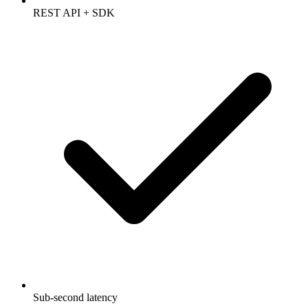
REST API + SDK
Sub-second latency