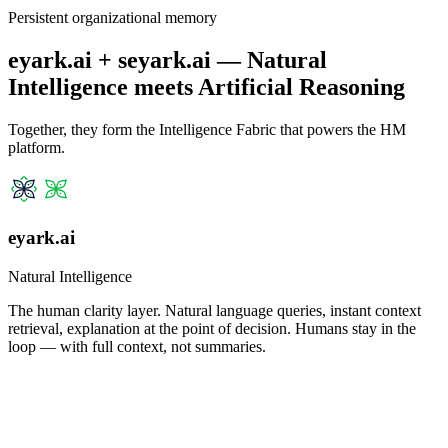
Persistent organizational memory
eyark.ai + seyark.ai — Natural
Intelligence meets Artificial Reasoning
Together, they form the Intelligence Fabric that powers the HM
platform.
eyark.ai
Natural Intelligence
The human clarity layer. Natural language queries, instant context
retrieval, explanation at the point of decision. Humans stay in the
loop — with full context, not summaries.