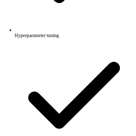
Hyperparameter tuning