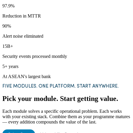
97.9%
Reduction in MTTR
90%
Alert noise eliminated
15B+
Security events processed monthly
5+ years
At ASEAN's largest bank
FIVE MODULES. ONE PLATFORM. START ANYWHERE.
Pick your module. Start getting value.
Each module solves a specific operational problem. Each works
with your existing stack. Combine them as your programme matures
— every addition compounds the value of the last.