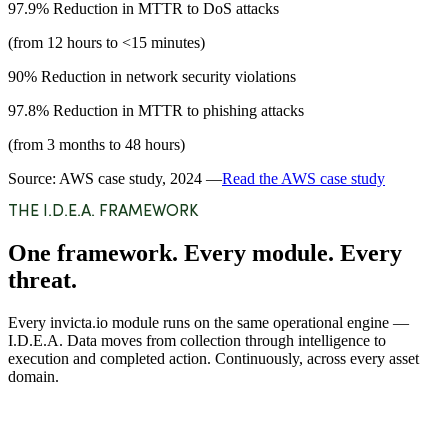
97.9%
Reduction in MTTR to DoS attacks
(from 12 hours to <15 minutes)
90%
Reduction in network security violations
97.8%
Reduction in MTTR to phishing attacks
(from 3 months to 48 hours)
Source: AWS case study, 2024 —
Read the AWS case study
THE I.D.E.A. FRAMEWORK
One framework. Every module. Every
threat.
Every invicta.io module runs on the same operational engine —
I.D.E.A. Data moves from collection through intelligence to
execution and completed action. Continuously, across every asset
domain.