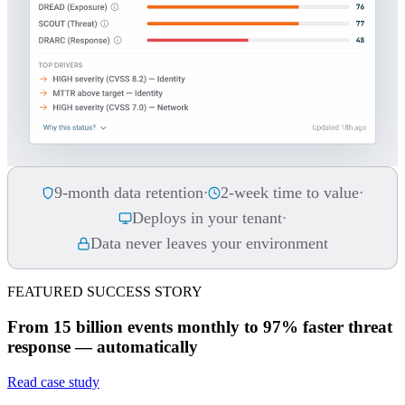
9-month data retention
2-week time to value
·
·
Deploys in your tenant
·
Data never leaves your environment
FEATURED SUCCESS STORY
From 15 billion events monthly to 97% faster threat
response — automatically
Read case study