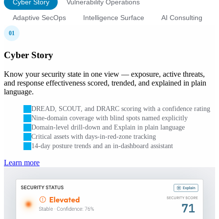
Cyber Story
Vulnerability Operations
Adaptive SecOps
Intelligence Surface
AI Consulting
01
Cyber Story
Know your security state in one view — exposure, active threats,
and response effectiveness scored, trended, and explained in plain
language.
DREAD, SCOUT, and DRARC scoring with a confidence rating
Nine-domain coverage with blind spots named explicitly
Domain-level drill-down and Explain in plain language
Critical assets with days-in-red-zone tracking
14-day posture trends and an in-dashboard assistant
Learn more