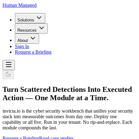
Human Managed
Solutions
Resources
About
Sign In
Request a Briefing
Turn Scattered Detections Into Executed
Action — One Module at a Time.
invicta.io is the cyber security workbench that unifies your security
stack into measurable outcomes from day one. Deploy one
capability or all five. Run in your tenant. No rip-and-replace. Each
module compounds the last.
Request a Briefing
Read case studies