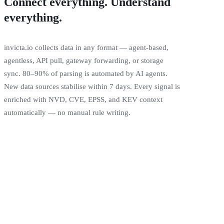
Connect everything. Understand
everything.
invicta.io collects data in any format — agent-based,
agentless, API pull, gateway forwarding, or storage
sync. 80–90% of parsing is automated by AI agents.
New data sources stabilise within 7 days. Every signal is
enriched with NVD, CVE, EPSS, and KEV context
automatically — no manual rule writing.